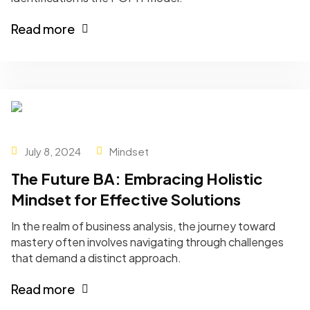
Read more
July 8, 2024
Mindset
The Future BA: Embracing Holistic
Mindset for Effective Solutions
In the realm of business analysis, the journey toward
mastery often involves navigating through challenges
that demand a distinct approach.
Read more