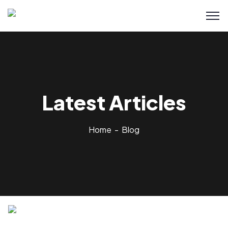
Latest Articles
Home
Blog