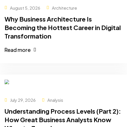
August 5, 2026
Architecture
Why Business Architecture Is
Becoming the Hottest Career in Digital
Transformation
Read more
July 29, 2026
Analysis
Understanding Process Levels (Part 2):
How Great Business Analysts Know