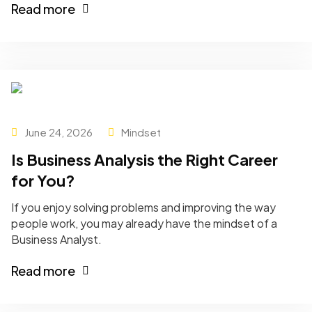
Read more
June 24, 2026
Mindset
Is Business Analysis the Right Career
for You?
If you enjoy solving problems and improving the way
people work, you may already have the mindset of a
Business Analyst.
Read more