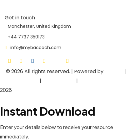
Contact Us
Get in touch
Manchester, United Kingdom
+44 7737 350173
info@mybacoach.com
© 2026
All rights reserved. | Powered by
Asieger
|
Privacy Policy
|
Terms of Use
|
Cookie Policy
2026
Instant Download
Enter your details below to receive your resource
immediately.