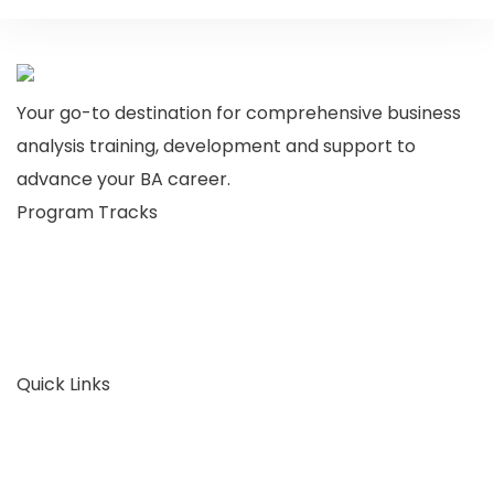
Your go-to destination for comprehensive business
analysis training, development and support to
advance your BA career.
Program Tracks
Business Analysis
Business Architecture
Plans & Pricing
Consult Now
Quick Links
About Us
FAQ
Articles