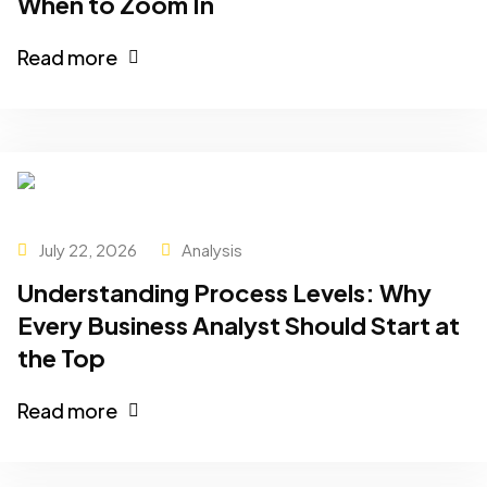
When to Zoom In
Read more
July 22, 2026
Analysis
Understanding Process Levels: Why
Every Business Analyst Should Start at
the Top
Read more