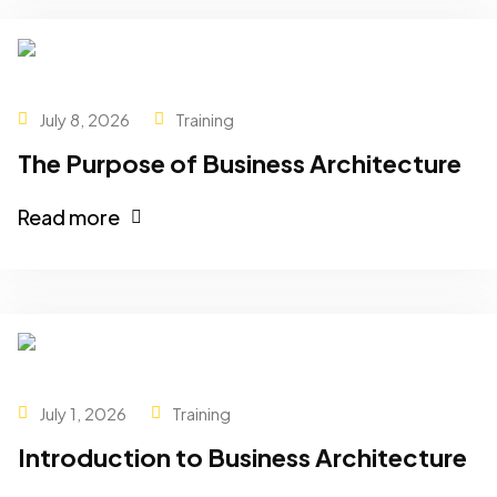
July 8, 2026
Training
The Purpose of Business Architecture
Read more
July 1, 2026
Training
Introduction to Business Architecture