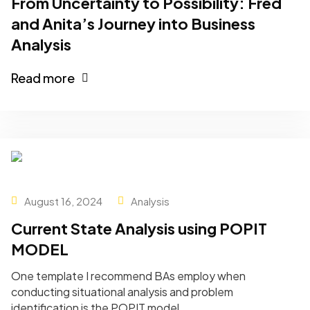
From Uncertainty to Possibility: Fred
and Anita’s Journey into Business
Analysis
Read more
August 16, 2024
Analysis
Current State Analysis using POPIT
MODEL
One template I recommend BAs employ when
conducting situational analysis and problem
identification is the POPIT model.