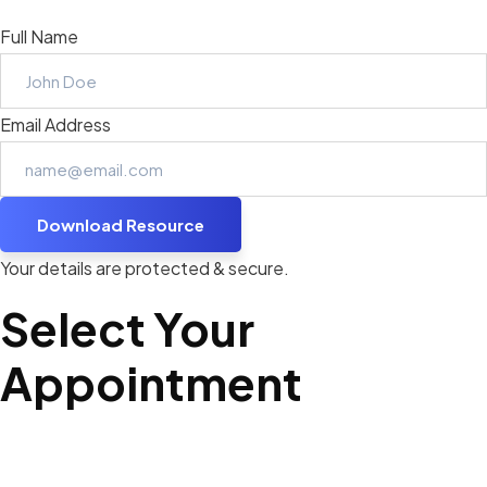
Full Name
Email Address
Download Resource
Your details are protected & secure.
Select Your
Appointment