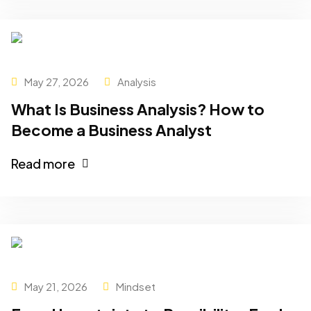
May 27, 2026
Analysis
What Is Business Analysis? How to
Become a Business Analyst
Read more
May 21, 2026
Mindset