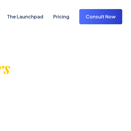
The Launchpad
Pricing
Consult Now
rs