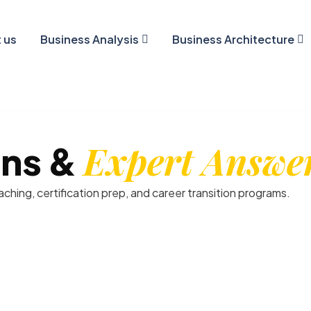
 us
Business Analysis
Business Architecture
Expert Answe
ns &
hing, certification prep, and career transition programs.