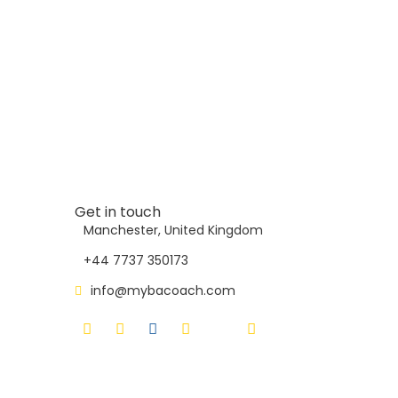
Get in touch
Manchester, United Kingdom
+44 7737 350173
info@mybacoach.com