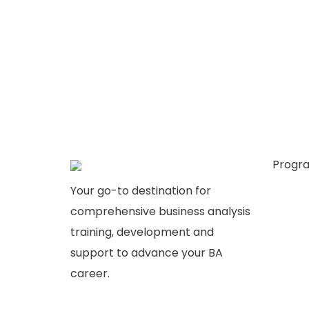
Progr
Busine
Your go-to destination for
Busine
comprehensive business analysis
Plans &
training, development and
Consul
support to advance your BA
career.