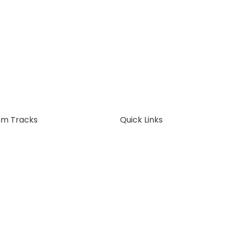
am Tracks
Quick Links
ss Analysis
About Us
ss Architecture
FAQ
 Pricing
Articles
t Now
Contact Us