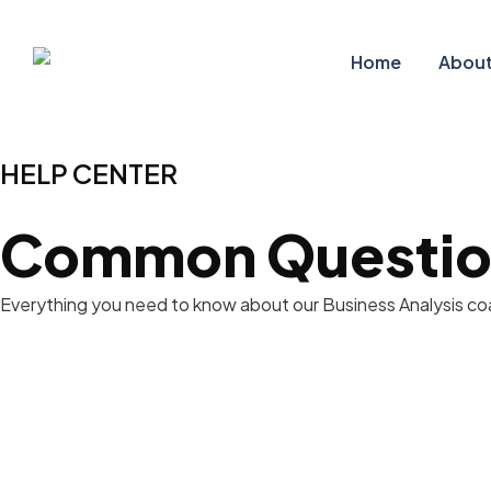
Home
About
HELP CENTER
Common Questio
Everything you need to know about our Business Analysis coac