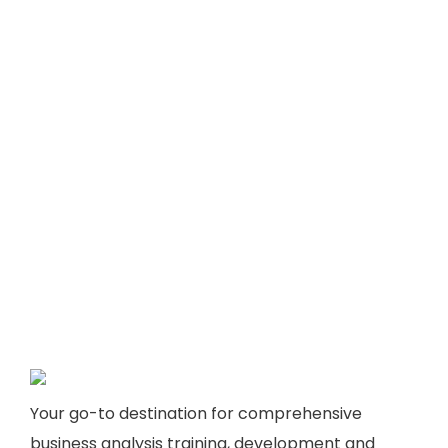
Your go-to destination for comprehensive
business analysis training, development and