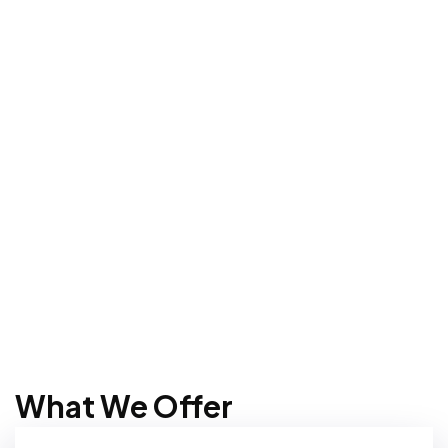
What We Offer