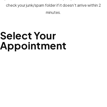
check your junk/spam folder if it doesn't arrive within 2
minutes.
Select Your
Appointment