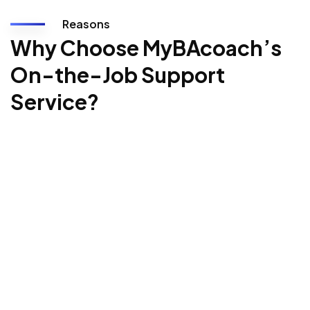
Reasons
Why Choose MyBAcoach’s
On-the-Job Support
Service?