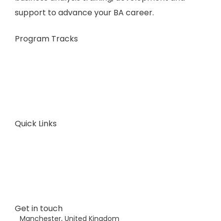
support to advance your BA career.
Program Tracks
Business Analysis
Business Architecture
Plans & Pricing
Consult Now
Quick Links
About Us
FAQ
Articles
Contact Us
Get in touch
Manchester, United Kingdom