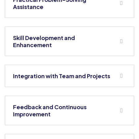
Assistance
Skill Development and
Enhancement
Integration with Team and Projects
Feedback and Continuous
Improvement