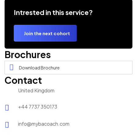
Intrested in this service?
Join the next cohort
Brochures
Download Brochure
Contact
United Kingdom
+44 7737 350173
info@mybacoach.com