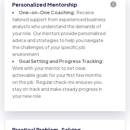
Personalized Mentorship
One-on-One Coaching:
Receive
tailored support from experienced business
analysts who understand the demands of
your role. Our mentors provide personalized
advice and strategies to help you navigate
the challenges of your specific job
environment.
Goal Setting and Progress Tracking:
Work with your mentor to set clear,
achievable goals for your first few months
on the job. Regular check-ins ensures you
stay on track and make steady progress in
your new role.
Practical Problem-Solving