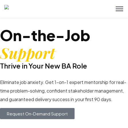
On-the-Job
Support
Thrive in Your New BA Role
Eliminate job anxiety. Get 1-on-1 expert mentorship for real-
time problem-solving, confident stakeholder management,
and guaranteed delivery success in your first 90 days.
Request On-Demand Support