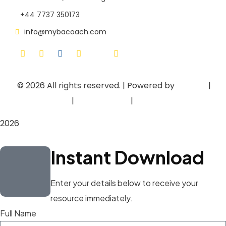
+44 7737 350173
info@mybacoach.com
© 2026
All rights reserved. | Powered by
Asieger
|
Privacy Policy
|
Terms of Use
|
Cookie Policy
2026
Instant Download
Enter your details below to receive your
resource immediately.
Full Name