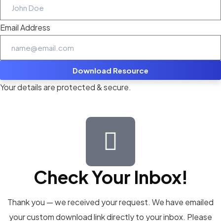
Email Address
Download Resource
Your details are protected & secure.
Check Your Inbox!
Thank you — we received your request. We have emailed
your custom download link directly to your inbox. Please