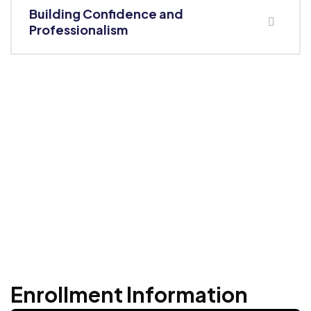
Building Confidence and
Professionalism
Enrollment Information