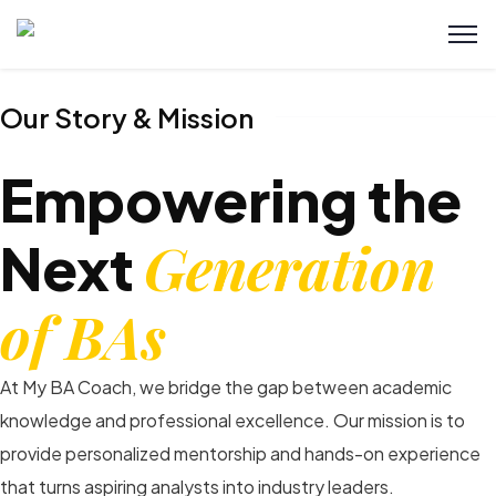
Our Story & Mission
Empowering the
Generation
Next
of BAs
At My BA Coach, we bridge the gap between academic
knowledge and professional excellence. Our mission is to
provide personalized mentorship and hands-on experience
that turns aspiring analysts into industry leaders.