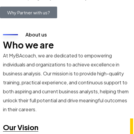
Why Partner with us?
About us
Who we are
At MyBAcoach, we are dedicated to empowering
individuals and organizations to achieve excellence in
business analysis. Our mission is to provide high-quality
training, practical experience, and continuous support to
both aspiring and current business analysts, helping them
unlock their full potential and drive meaningful outcomes
in their careers.
Our Vision