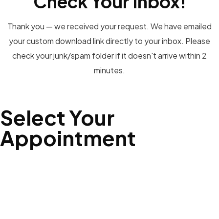
Check Your Inbox!
Thank you — we received your request. We have emailed
your custom download link directly to your inbox. Please
check your junk/spam folder if it doesn't arrive within 2
minutes.
Select Your
Appointment