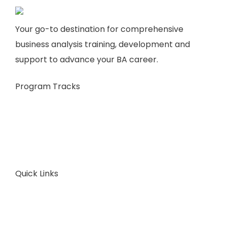
Your go-to destination for comprehensive
business analysis training, development and
support to advance your BA career.
Program Tracks
Business Analysis
Business Architecture
Plans & Pricing
Consult Now
Quick Links
About Us
FAQ
Articles