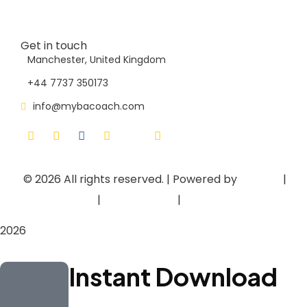
Contact Us
Get in touch
Manchester, United Kingdom
+44 7737 350173
info@mybacoach.com
© 2026
All rights reserved. | Powered by
Asieger
|
Privacy Policy
|
Terms of Use
|
Cookie Policy
2026
Instant Download