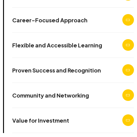
Career-Focused Approach
Flexible and Accessible Learning
Proven Success and Recognition
Community and Networking
Value for Investment