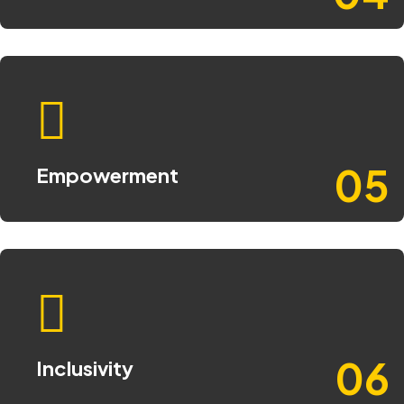
05
Empowerment
06
Inclusivity