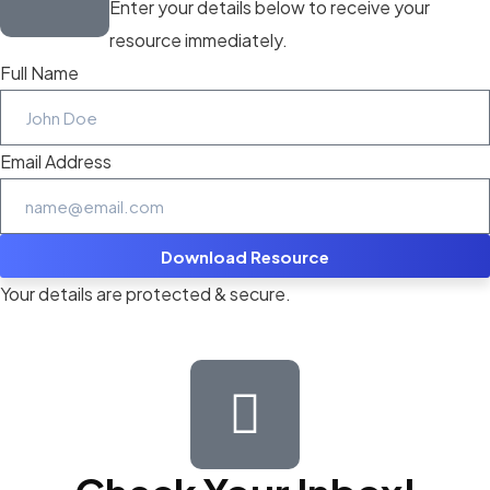
Enter your details below to receive your
resource immediately.
Full Name
Email Address
Download Resource
Your details are protected & secure.