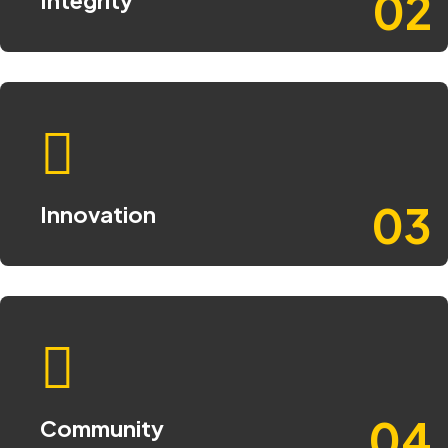
02
03
Innovation
04
Community