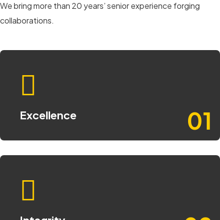
We bring more than 20 years’ senior experience forging
collaborations.
01
Excellence
Integrity