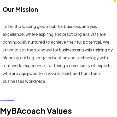
Our Mission
To be the leading global hub for business analysis
excellence, where aspiring and practicing analysts are
continuously nurtured to achieve their full potential. We
strive to set the standard for business analysis training by
blending cutting-edge education and technology with
real-world experience, fostering a community of experts
who are equipped to innovate, lead, and transform
businesses worldwide.
MyBAcoach Values