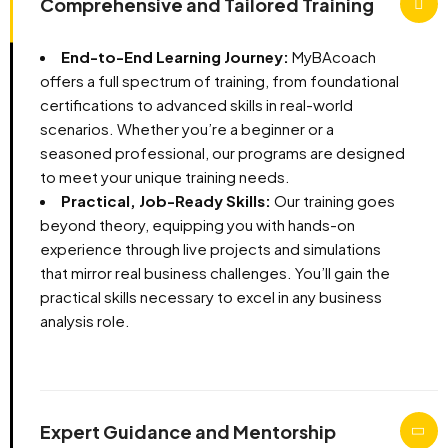
Comprehensive and Tailored Training
End-to-End Learning Journey:
MyBAcoach
offers a full spectrum of training, from foundational
certifications to advanced skills in real-world
scenarios. Whether you’re a beginner or a
seasoned professional, our programs are designed
to meet your unique training needs.
Practical, Job-Ready Skills:
Our training goes
beyond theory, equipping you with hands-on
experience through live projects and simulations
that mirror real business challenges. You’ll gain the
practical skills necessary to excel in any business
analysis role.
Expert Guidance and Mentorship