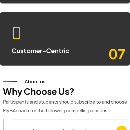
07
Customer-Centric
About us
Why Choose Us?
Participants and students should subscribe to and choose
MyBAcoach for the following compelling reasons: